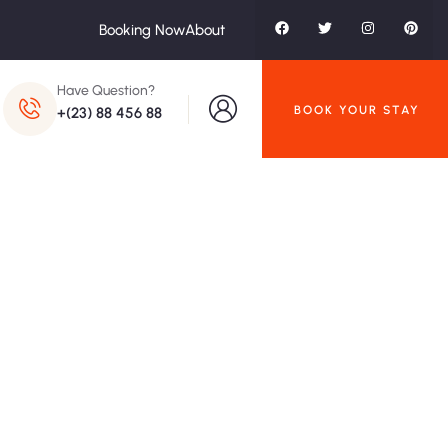
Booking Now
About
Have Question?
BOOK YOUR STAY
+(23) 88 456 88