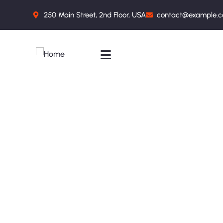
250 Main Street, 2nd Floor, USA
contact@example.