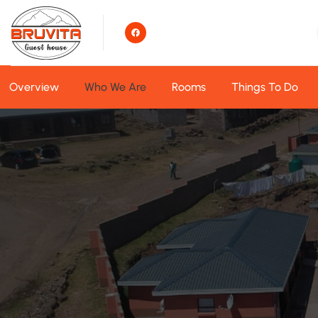
Overview
Who We Are
Rooms
Things To Do