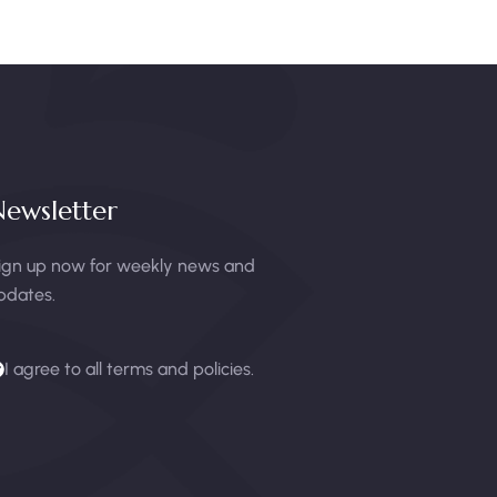
ewsletter
ign up now for weekly news and
pdates.
I agree to all terms and policies.