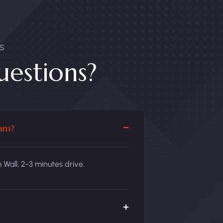
S
estions?
Dam?
Wall, 2-3 minutes drive.