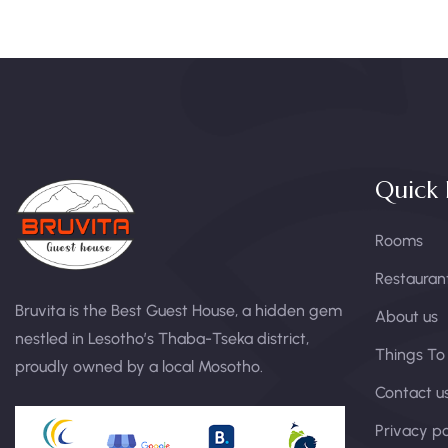
Quick 
Rooms
Restauran
Bruvita is the Best Guest House, a hidden gem
About us
nestled in Lesotho’s Thaba-Tseka district,
Things To
proudly owned by a local Mosotho.
Contact u
Privacy po