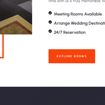
time with us is truly memorable. 
Meeting Rooms Available
Arrange Wedding Destinat
24/7 Reservation
EXPLORE ROOMS