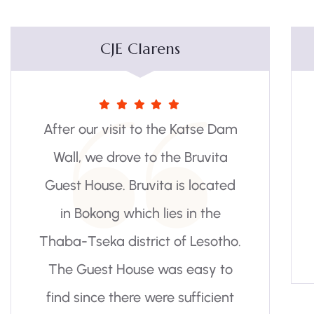
Scott Wheeler
m
Staff were very friendly, rooms
were clean and the breakfast
was great. Highly
recommended.
.