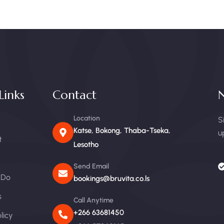
Links
Contact
N
Location
S
Katse, Bokong, Thaba-Tseka,
u
t
Lesotho
Send Email
 Do
bookings@bruvita.co.ls
s
Call Anytime
+266 63681450
licy