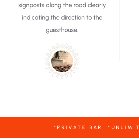
y
*PRIVATE BAR *UNLIMI