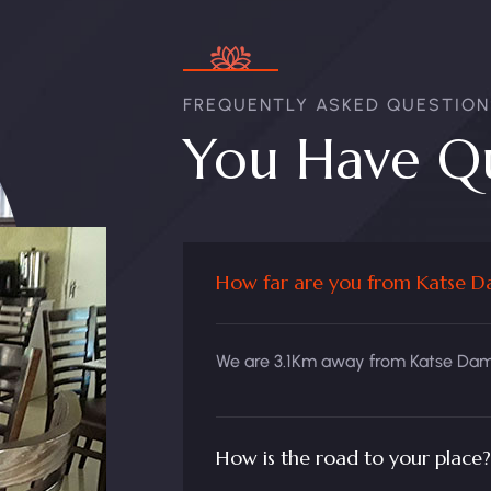
FREQUENTLY ASKED QUESTION
You Have Qu
How far are you from Katse 
We are 3.1Km away from Katse Dam 
How is the road to your place?