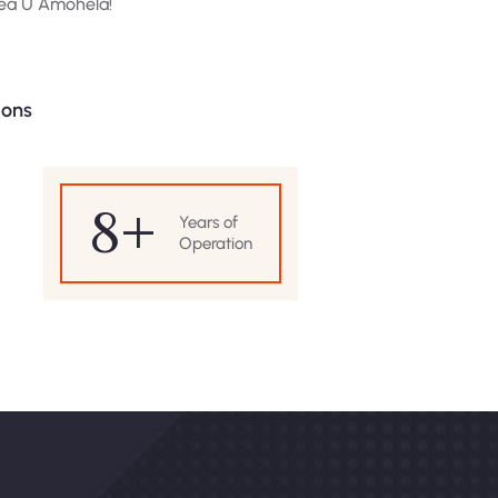
Rea U Amohela!
ions
8
+
Years of
Operation