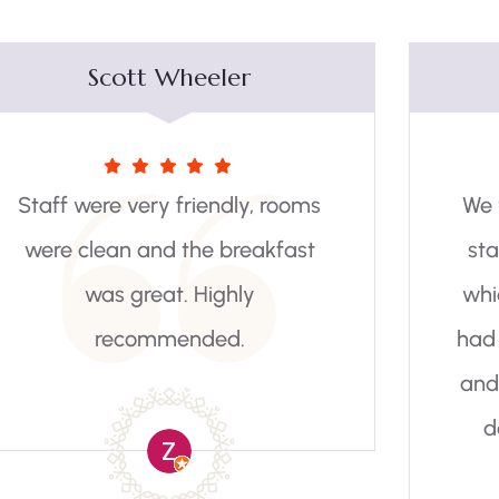
Elaine Botha
We we’re welcomed by friendly
staff and a comfortable room
which was spotlessly clean. We
had a most enjoyable breakfast
and our chef was just great. We
do have a request that the
Katse Botanical is