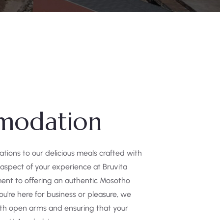
modation
ons to our delicious meals crafted with
 aspect of your experience at Bruvita
ent to offering an authentic Mosotho
u're here for business or pleasure, we
th open arms and ensuring that your