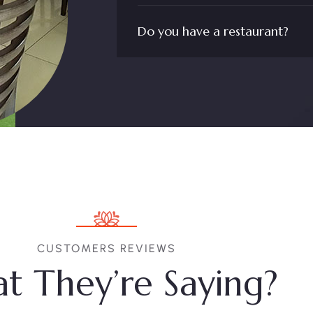
Do you have a restaurant?
CUSTOMERS REVIEWS
t They’re Saying?