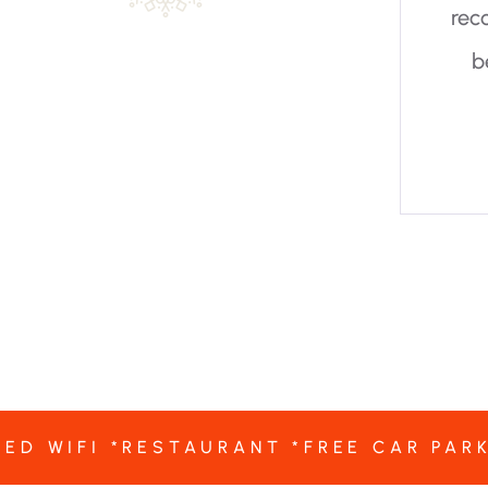
recommended to visitors. It is a
beautiful garden and really
worth a visit.
TED WIFI *RESTAURANT *FREE CAR PAR