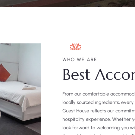
WHO WE ARE
Best Acco
From our comfortable accommodati
locally sourced ingredients, every
Guest House reflects our commitm
hospitality experience. Whether yo
look forward to welcoming you wi