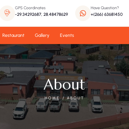
GPS Coordinates
Have Question?
-29.34292687, 28.48478629
+(266) 63681450
Restaurant
Gallery
Events
About
HOME
ABOUT