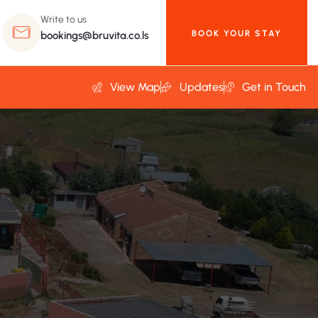
Write to us
BOOK YOUR STAY
bookings@bruvita.co.ls
View Map
Updates
Get in Touch