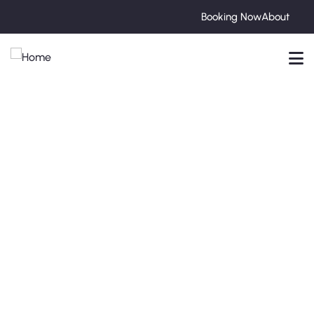
Booking Now
About