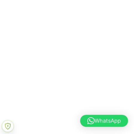
WhatsApp