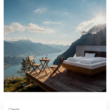
Clients