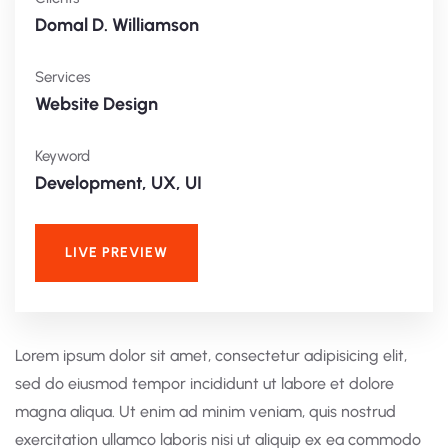
Domal D. Williamson
Services
Website Design
Keyword
Development, UX, UI
LIVE PREVIEW
Lorem ipsum dolor sit amet, consectetur adipisicing elit,
sed do eiusmod tempor incididunt ut labore et dolore
magna aliqua. Ut enim ad minim veniam, quis nostrud
exercitation ullamco laboris nisi ut aliquip ex ea commodo