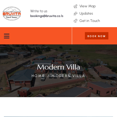
View Map
Write to us
Updates
bookings@bruvita.co.ls
Get in Touch
BOOK NOW
Modern Villa
HOME
MODERN VILLA