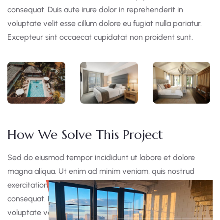
consequat. Duis aute irure dolor in reprehenderit in
voluptate velit esse cillum dolore eu fugiat nulla pariatur.
Excepteur sint occaecat cupidatat non proident sunt.
How We Solve This Project
Sed do eiusmod tempor incididunt ut labore et dolore
magna aliqua. Ut enim ad minim veniam, quis nostrud
exercitation ullamco laboris nisi ut aliquip ex ea commodo
consequat. Duis aute irure dolor in reprehen derit in
voluptate velit esse cillum dolore eu fugiat nulla pariatur.