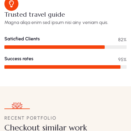
Trusted travel guide
Magna aliqa enim sed ipsum nisi ainy veniam quis.
Saticfied Clients
82%
Success rates
95%
RECENT PORTFOLIO
Checkout similar work