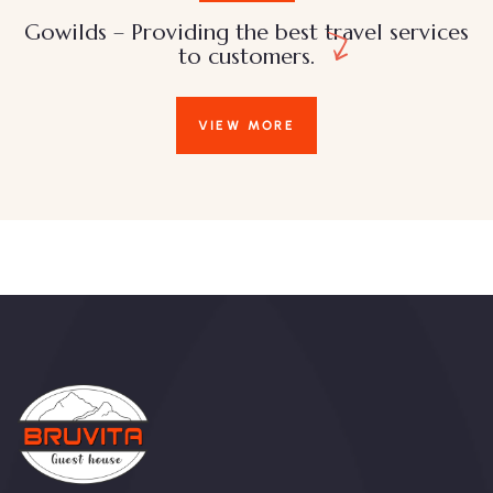
Gowilds – Providing the best travel services
to customers.
VIEW MORE