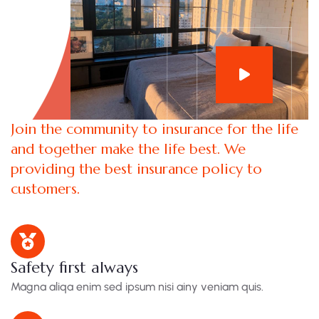
Join the community to insurance for the life
and together make the life best. We
providing the best insurance policy to
customers.
Safety first always
Magna aliqa enim sed ipsum nisi ainy veniam quis.