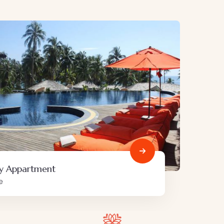
Minimalist art house
Family Friendly