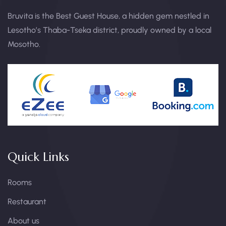
Bruvita is the Best Guest House, a hidden gem nestled in
Lesotho’s Thaba-Tseka district, proudly owned by a local
Mosotho.
Quick Links
Rooms
Restaurant
About us