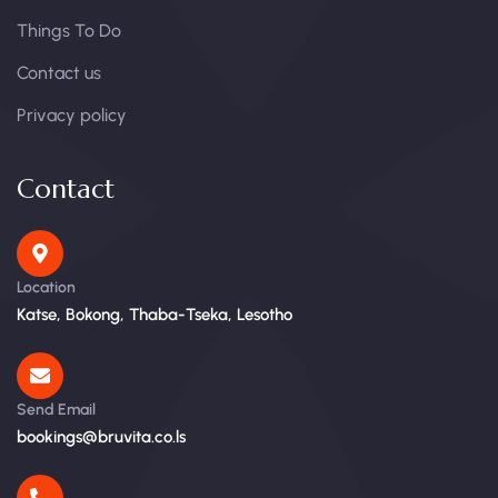
Things To Do
Contact us
Privacy policy
Contact
Location
Katse, Bokong, Thaba-Tseka, Lesotho
Send Email
bookings@bruvita.co.ls