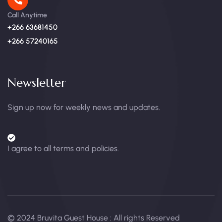
Call Anytime
+266 63681450
+266 57240165
Newsletter
Sign up now for weekly news and updates.
I agree to all terms and policies.
© 2024 Bruvita Guest House : All rights Reserved