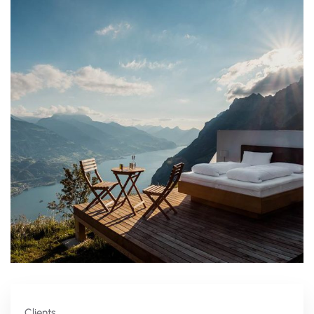
Clients