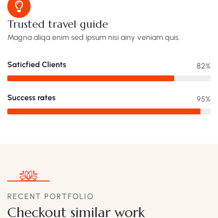
Trusted travel guide
Magna aliqa enim sed ipsum nisi ainy veniam quis.
Saticfied Clients
82%
Success rates
95%
RECENT PORTFOLIO
Checkout similar work