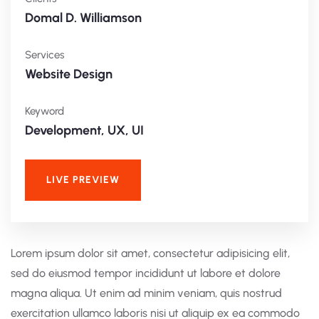
Domal D. Williamson
Services
Website Design
Keyword
Development, UX, UI
LIVE PREVIEW
Lorem ipsum dolor sit amet, consectetur adipisicing elit,
sed do eiusmod tempor incididunt ut labore et dolore
magna aliqua. Ut enim ad minim veniam, quis nostrud
exercitation ullamco laboris nisi ut aliquip ex ea commodo