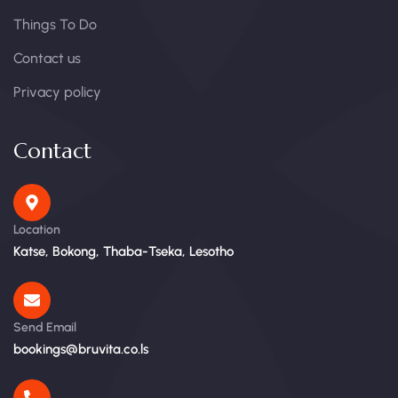
Things To Do
Contact us
Privacy policy
Contact
Location
Katse, Bokong, Thaba-Tseka, Lesotho
Send Email
bookings@bruvita.co.ls