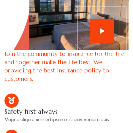
Join the community to insurance for the life
and together make the life best. We
providing the best insurance policy to
customers.
Safety first always
Magna aliqa enim sed ipsum nisi ainy veniam quis.