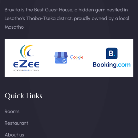
Bruvita is the Best Guest House, a hidden gem nestled in
Lesotho’s Thaba-Tseka district, proudly owned by a local
Mosotho.
Quick Links
Rooms
Restaurant
About us