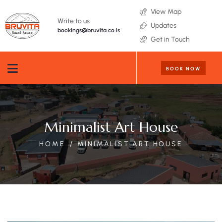
View Map
Write to us
Updates
bookings@bruvita.co.ls
Get in Touch
BOOK NOW
Minimalist Art House
HOME
MINIMALIST ART HOUSE