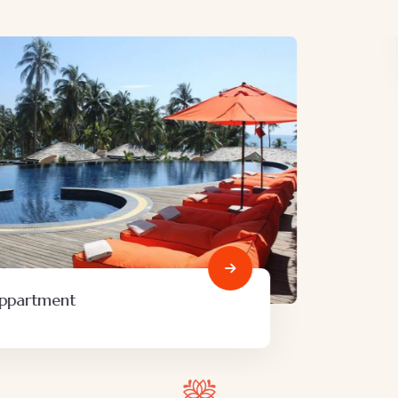
Minimalist art house
Family Friendly