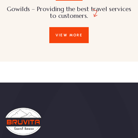
Gowilds – Providing the best travel services
to customers.
VIEW MORE