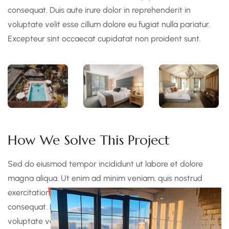
consequat. Duis aute irure dolor in reprehenderit in
voluptate velit esse cillum dolore eu fugiat nulla pariatur.
Excepteur sint occaecat cupidatat non proident sunt.
How We Solve This Project
Sed do eiusmod tempor incididunt ut labore et dolore
magna aliqua. Ut enim ad minim veniam, quis nostrud
exercitation ullamco laboris nisi ut aliquip ex ea commodo
consequat. Duis aute irure dolor in reprehen derit in
voluptate velit esse cillum dolore eu fugiat nulla pariatur.