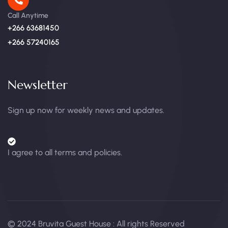
Call Anytime
+266 63681450
+266 57240165
Newsletter
Sign up now for weekly news and updates.
I agree to all terms and policies.
© 2024 Bruvita Guest House : All rights Reserved