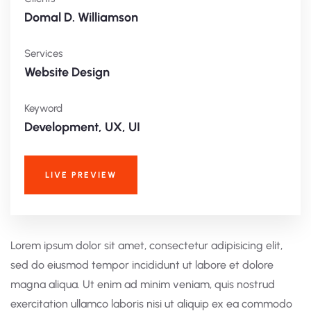
Domal D. Williamson
Services
Website Design
Keyword
Development, UX, UI
LIVE PREVIEW
Lorem ipsum dolor sit amet, consectetur adipisicing elit,
sed do eiusmod tempor incididunt ut labore et dolore
magna aliqua. Ut enim ad minim veniam, quis nostrud
exercitation ullamco laboris nisi ut aliquip ex ea commodo