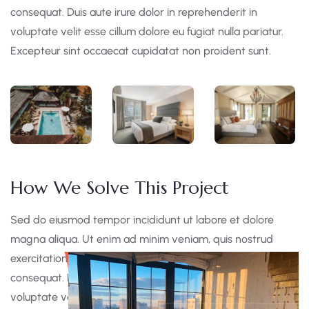
consequat. Duis aute irure dolor in reprehenderit in
voluptate velit esse cillum dolore eu fugiat nulla pariatur.
Excepteur sint occaecat cupidatat non proident sunt.
How We Solve This Project
Sed do eiusmod tempor incididunt ut labore et dolore
magna aliqua. Ut enim ad minim veniam, quis nostrud
exercitation ullamco laboris nisi ut aliquip ex ea commodo
consequat. Duis aute irure dolor in reprehen derit in
voluptate velit esse cillum dolore eu fugiat nulla pariatur.