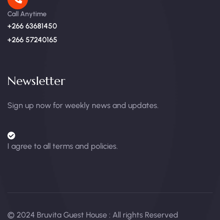
Call Anytime
+266 63681450
+266 57240165
Newsletter
Sign up now for weekly news and updates.
I agree to all terms and policies.
© 2024 Bruvita Guest House : All rights Reserved