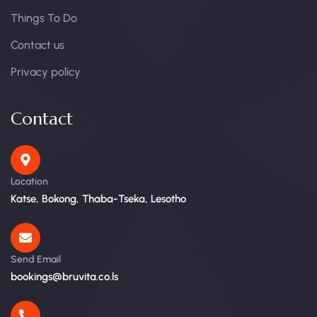
Things To Do
Contact us
Privacy policy
Contact
Location
Katse, Bokong, Thaba-Tseka, Lesotho
Send Email
bookings@bruvita.co.ls