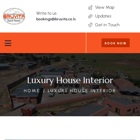
View Map
Write to us
Updates
bookings@bruvita.co.ls
Get in Touch
BOOK NOW
Luxury House Interior
HOME
LUXURY HOUSE INTERIOR