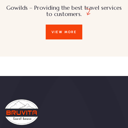
Gowilds – Providing the best travel services
to customers.
VIEW MORE