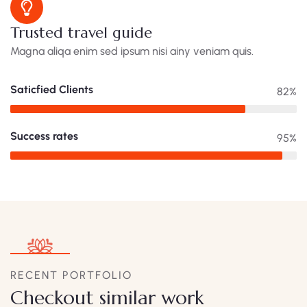
Trusted travel guide
Magna aliqa enim sed ipsum nisi ainy veniam quis.
Saticfied Clients
82%
Success rates
95%
RECENT PORTFOLIO
Checkout similar work