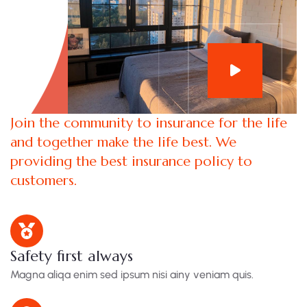
Join the community to insurance for the life
and together make the life best. We
providing the best insurance policy to
customers.
Safety first always
Magna aliqa enim sed ipsum nisi ainy veniam quis.