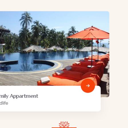
Minimalist art house
Family Friendly