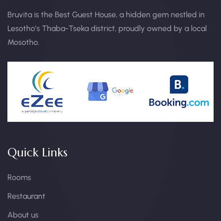
Bruvita is the Best Guest House, a hidden gem nestled in
Lesotho’s Thaba-Tseka district, proudly owned by a local
Mosotho.
Quick Links
Rooms
Restaurant
About us