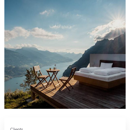
Clients