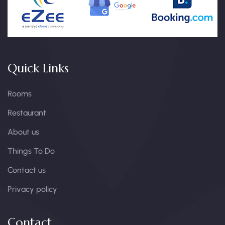
Quick Links
Rooms
Restaurant
About us
Things To Do
Contact us
Privacy policy
Contact