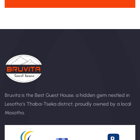
Bruvita is the Best Guest House, a hidden gem nestled in
Lesotho’s Thaba-Tseka district, proudly owned by a local
Mosotho.