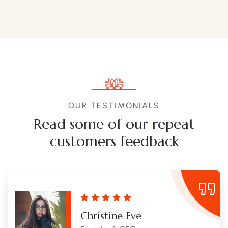
OUR TESTIMONIALS
Read some of our repeat
customers feedback​
Christine Eve