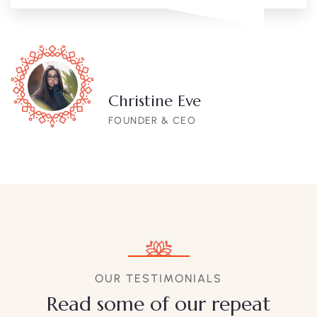
Christine Eve
FOUNDER & CEO
OUR TESTIMONIALS
Read some of our repeat