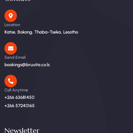
Location
Katse, Bokong, Thaba-Tseka, Lesotho
Send Email
bookings@bruvita.co.ls
Call Anytime
+266 63681450
+266 57240165
Newsletter