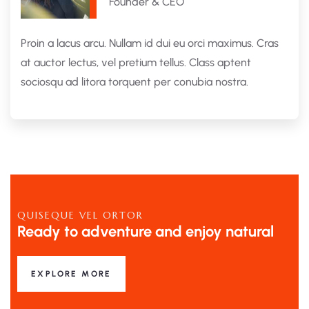
Founder & CEO
Proin a lacus arcu. Nullam id dui eu orci maximus. Cras
at auctor lectus, vel pretium tellus. Class aptent
sociosqu ad litora torquent per conubia nostra.
QUISEQUE VEL ORTOR
Ready to adventure and enjoy natural
EXPLORE MORE