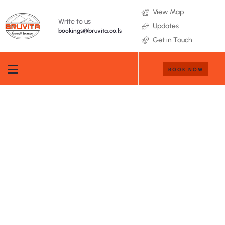
View Map
Write to us
Updates
bookings@bruvita.co.ls
Get in Touch
BOOK NOW
Testimonials
People Don’t Take, Trips Take People.