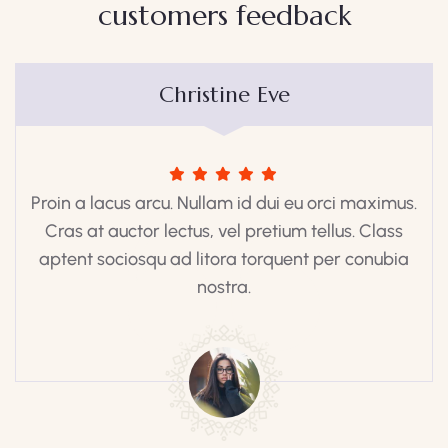
customers feedback​
Christine Eve
Proin a lacus arcu. Nullam id dui eu orci maximus.
Cras at auctor lectus, vel pretium tellus. Class
aptent sociosqu ad litora torquent per conubia
nostra.