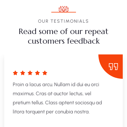
OUR TESTIMONIALS
Read some of our repeat
customers feedback​
Proin a lacus arcu. Nullam id dui eu orci
maximus. Cras at auctor lectus, vel
pretium tellus. Class aptent sociosqu ad
litora torquent per conubia nostra.