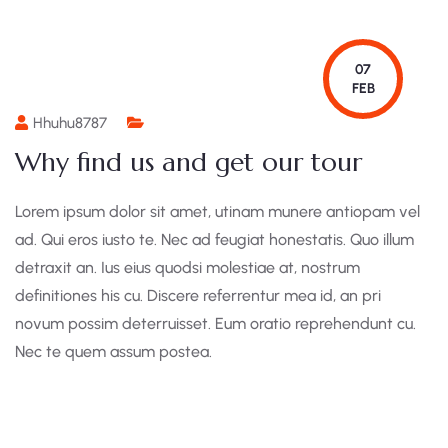
07
FEB
Hhuhu8787
Why find us and get our tour
Lorem ipsum dolor sit amet, utinam munere antiopam vel
ad. Qui eros iusto te. Nec ad feugiat honestatis. Quo illum
detraxit an. Ius eius quodsi molestiae at, nostrum
definitiones his cu. Discere referrentur mea id, an pri
novum possim deterruisset. Eum oratio reprehendunt cu.
Nec te quem assum postea.