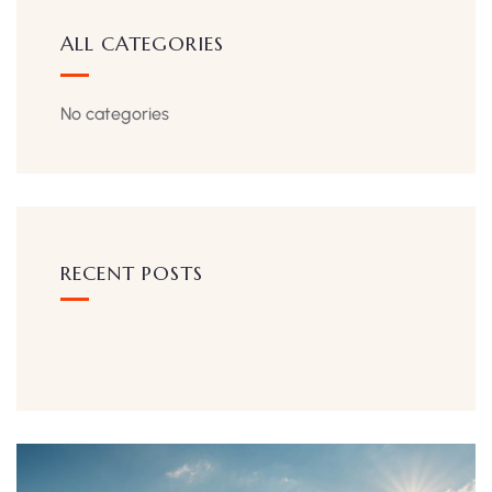
ALL CATEGORIES
No categories
RECENT POSTS