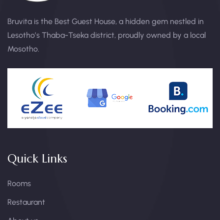
Bruvita is the Best Guest House, a hidden gem nestled in
Lesotho’s Thaba-Tseka district, proudly owned by a local
Mosotho.
Quick Links
Rooms
Restaurant