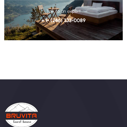
Talk to an expert
+ 1- (246) 333-0089