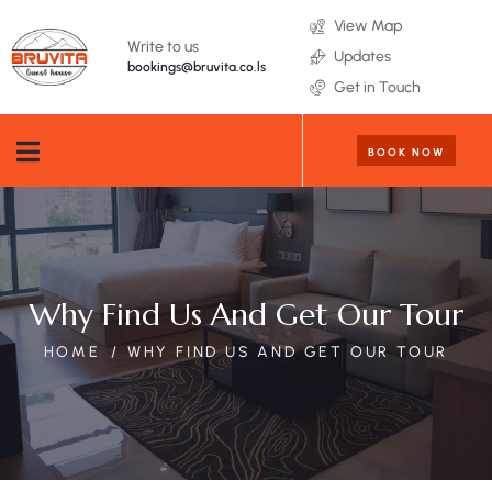
View Map
Write to us
Updates
bookings@bruvita.co.ls
Get in Touch
BOOK NOW
Why Find Us And Get Our Tour
HOME
WHY FIND US AND GET OUR TOUR