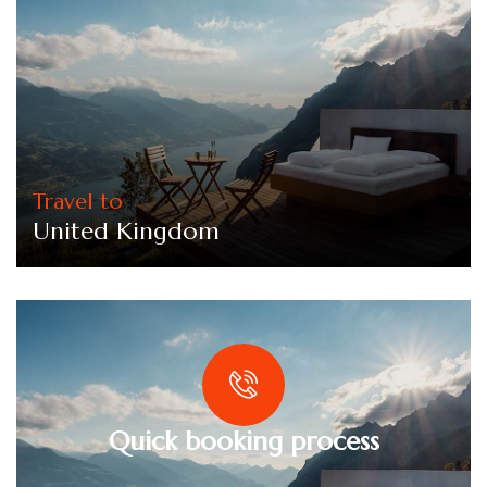
Travel to
United Kingdom
Quick booking process