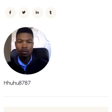
Hhuhu8787