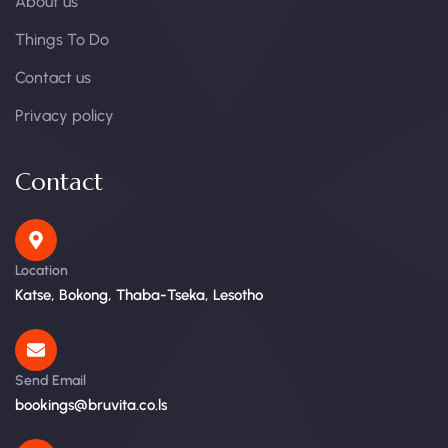
About us
Things To Do
Contact us
Privacy policy
Contact
Location
Katse, Bokong, Thaba-Tseka, Lesotho
Send Email
bookings@bruvita.co.ls