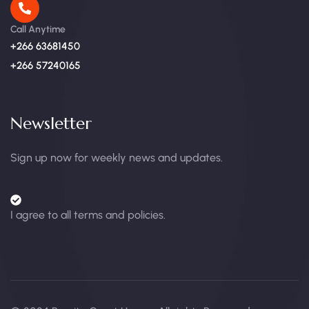
Call Anytime
+266 63681450
+266 57240165
Newsletter
Sign up now for weekly news and updates.
I agree to all terms and policies.