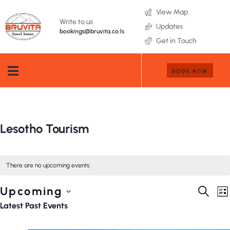
View Map
Write to us
Updates
bookings@bruvita.co.ls
Get in Touch
BOOK NOW
Lesotho Tourism
There are no upcoming events.
Event
E
Upcoming
SEARC
LI
V
Searc
Select
Latest Past Events
N
and
date.