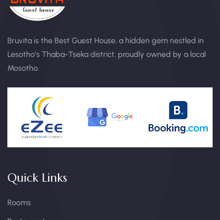
Bruvita is the Best Guest House, a hidden gem nestled in
Lesotho’s Thaba-Tseka district, proudly owned by a local
Mosotho.
Quick Links
Rooms