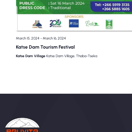
March 15, 2024
-
March 16, 2024
Katse Dam Tourism Festival
Katse Dam Village
Katse Dam Village, Thaba-Tseka