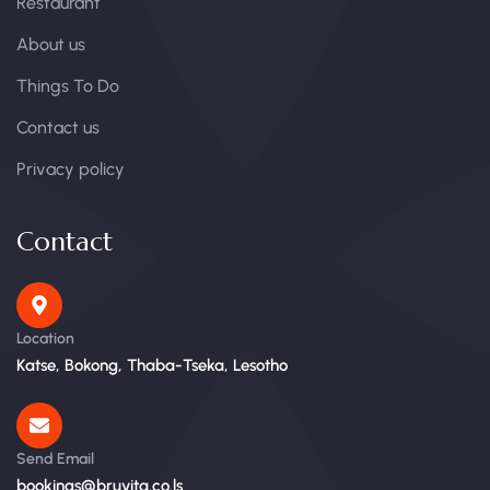
Restaurant
About us
Things To Do
Contact us
Privacy policy
Contact
Location
Katse, Bokong, Thaba-Tseka, Lesotho
Send Email
bookings@bruvita.co.ls