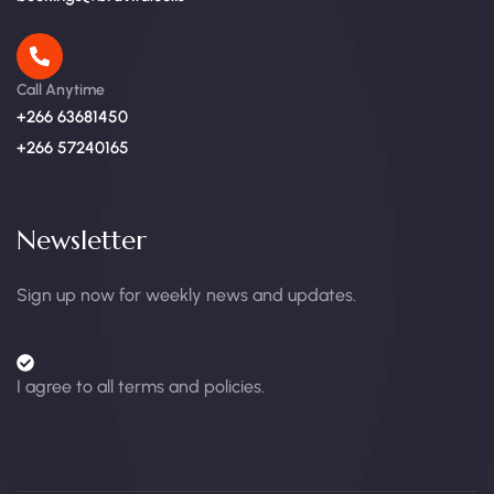
Call Anytime
+266 63681450
+266 57240165
Newsletter
Sign up now for weekly news and updates.
I agree to all terms and policies.