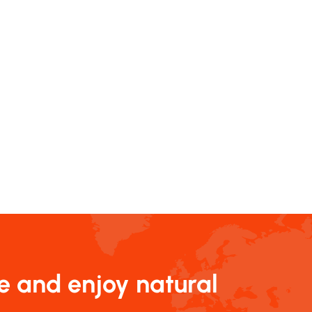
e and enjoy natural