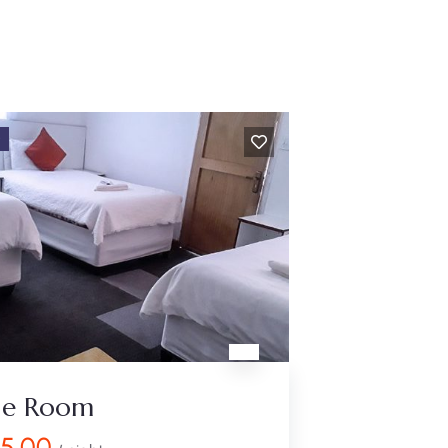
D
ple Room
25.00