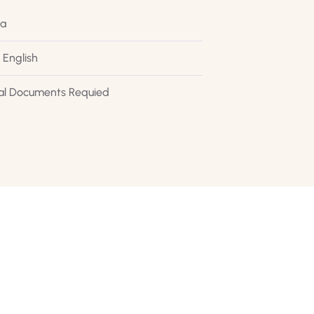
ca
 English
al Documents Requied