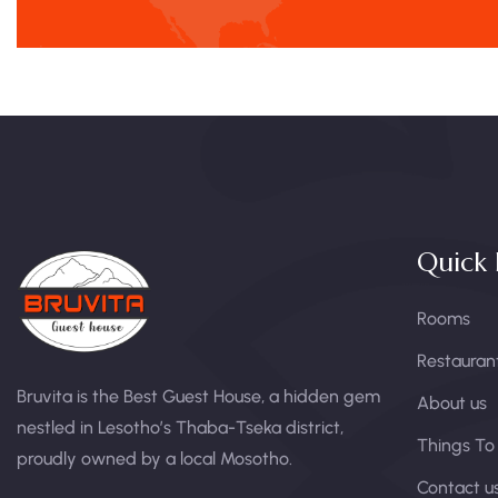
Quick 
Rooms
Restauran
Bruvita is the Best Guest House, a hidden gem
About us
nestled in Lesotho’s Thaba-Tseka district,
Things To
proudly owned by a local Mosotho.
Contact u