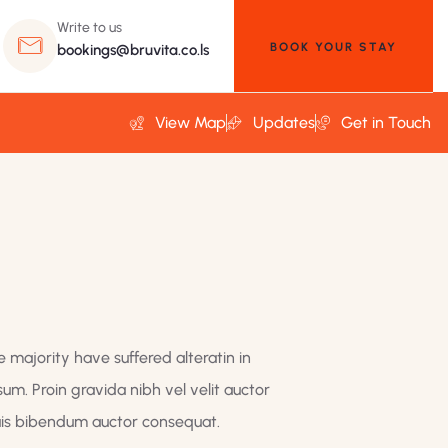
Write to us
BOOK YOUR STAY
bookings@bruvita.co.ls
View Map
Updates
Get in Touch
 majority have suffered alteratin in
um. Proin gravida nibh vel velit auctor
quis bibendum auctor consequat.