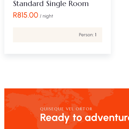
Standard Single Room
R
815.00
/ night
Person:
1
QUISEQUE VEL ORTOR
Ready to adventur