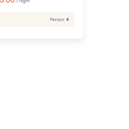
/ night
Person:
4