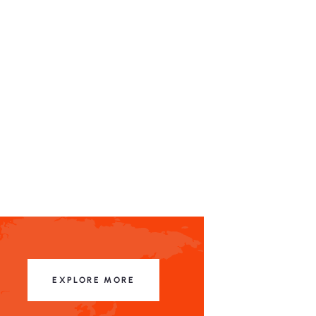
EXPLORE MORE