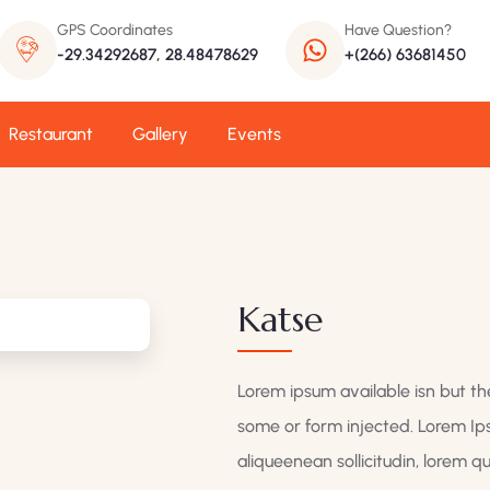
GPS Coordinates
Have Question?
-29.34292687, 28.48478629
+(266) 63681450
Restaurant
Gallery
Events
Katse
Lorem ipsum available isn but the
some or form injected. Lorem Ips
aliqueenean sollicitudin, lorem 