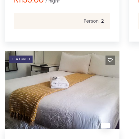
/ night
Person:
2
FEATURED