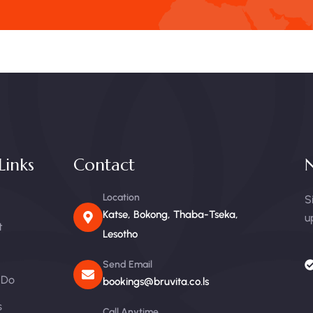
Links
Contact
N
Location
S
Katse, Bokong, Thaba-Tseka,
u
t
Lesotho
Send Email
 Do
bookings@bruvita.co.ls
s
Call Anytime