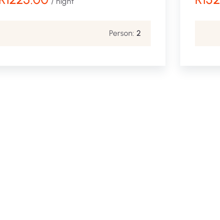
/ night
Person:
2