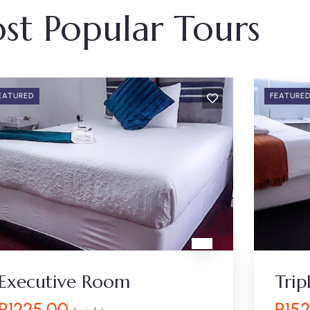
st Popular Tours
EATURED
FEATURE
Executive Room
Tri
R
1225.00
R
15