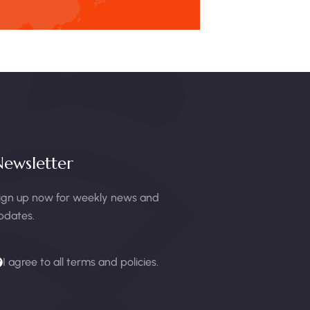
ewsletter
ign up now for weekly news and
pdates.
I agree to all terms and policies.