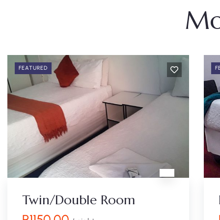
Mo
FEATURED
F
Twin/Double Room
R
1150.00