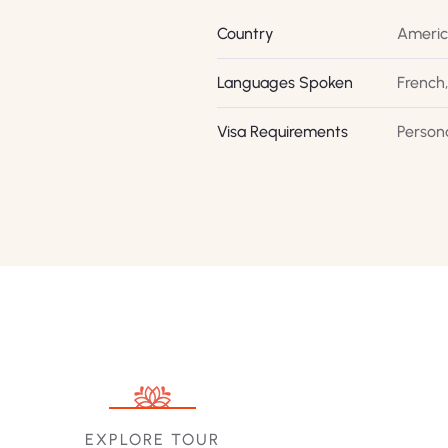
Country
Ameri
Languages Spoken
French,
Visa Requirements
Person
EXPLORE TOUR