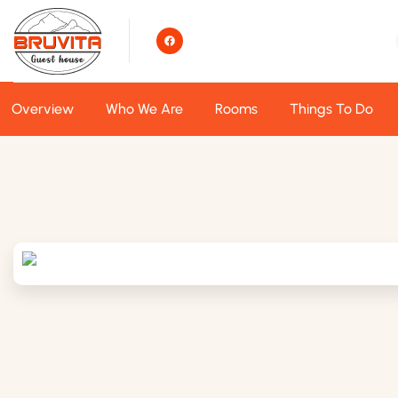
Overview
Who We Are
Rooms
Things To Do